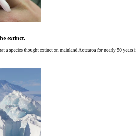
be extinct.
that a species thought extinct on mainland Aotearoa for nearly 50 years 