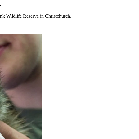
.
nk Wildlife Reserve in Christchurch.