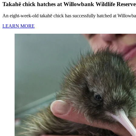
Takahē chick hatches at Willowbank Wildlife Reserve
An eight-week-old takahē chick has successfully hatched at Willowba
LEARN MORE