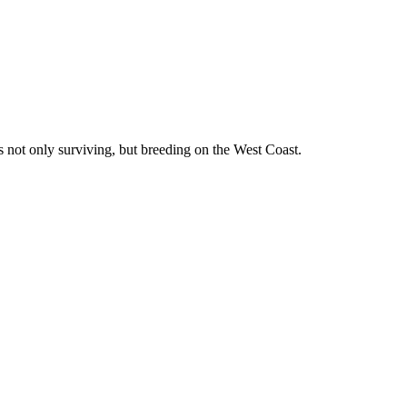
is not only surviving, but breeding on the West Coast.