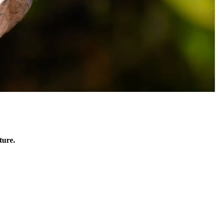
ture.