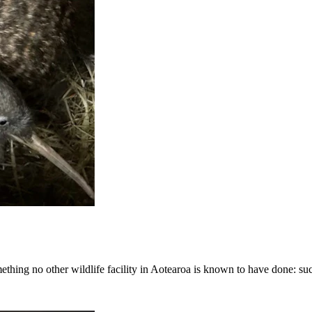
hing no other wildlife facility in Aotearoa is known to have done: succ