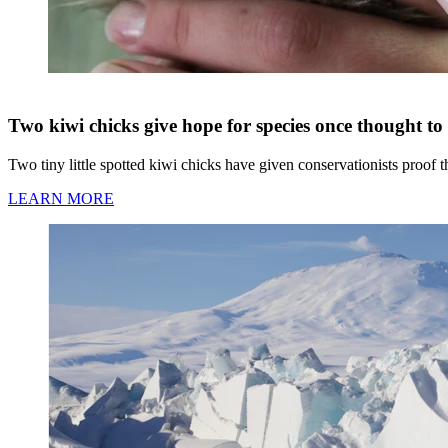
Two kiwi chicks give hope for species once thought to 
Two tiny little spotted kiwi chicks have given conservationists proof 
LEARN MORE