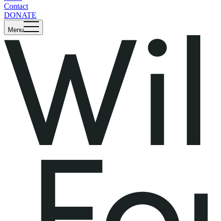
Contact
DONATE
Menu