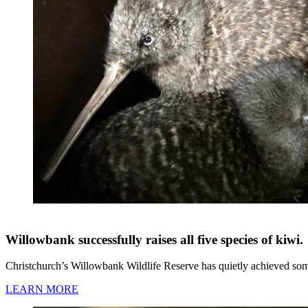
Willowbank successfully raises all five species of kiwi.
Christchurch’s Willowbank Wildlife Reserve has quietly achieved somet
LEARN MORE