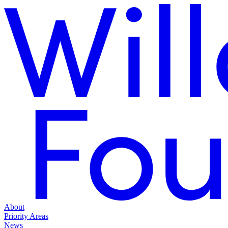
About
Priority Areas
News