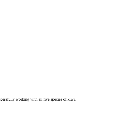
essfully working with all five species of kiwi.