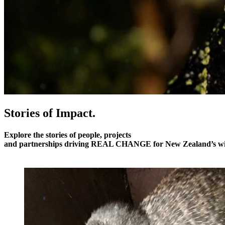
Stories of Impact.
Explore the stories of people, projects
and partnerships driving
REAL CHANGE
for New Zealand’s wil