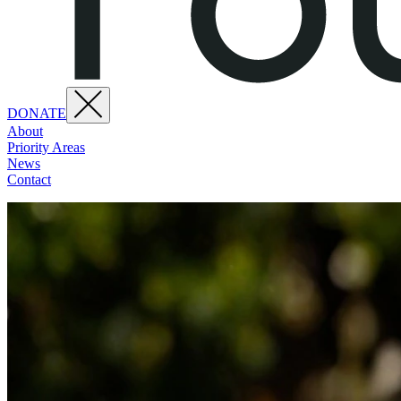
DONATE
About
Priority Areas
News
Contact