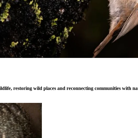
dlife, restoring wild places and reconnecting communities with na