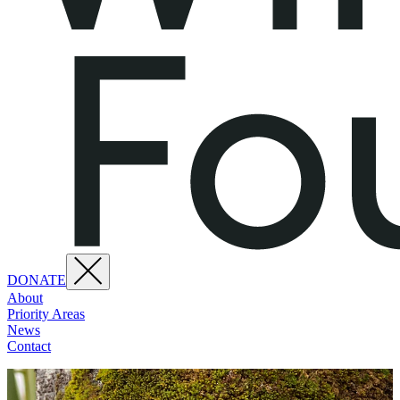
DONATE
About
Priority Areas
News
Contact