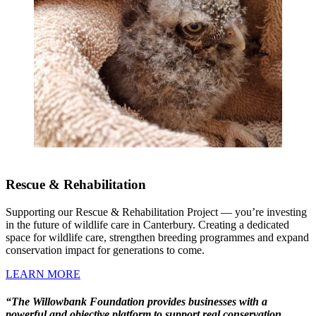
Rescue & Rehabilitation
Supporting our Rescue & Rehabilitation Project — you’re investing
in the future of wildlife care in Canterbury. Creating a dedicated
space for wildlife care, strengthen breeding programmes and expand
conservation impact for generations to come.
LEARN MORE
“The Willowbank Foundation provides businesses with a
powerful and objective platform to support real conservation