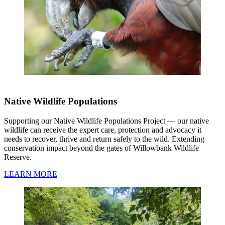
Native Wildlife Populations
Supporting our Native Wildlife Populations Project — our native
wildlife can receive the expert care, protection and advocacy it
needs to recover, thrive and return safely to the wild. Extending
conservation impact beyond the gates of Willowbank Wildlife
Reserve.
LEARN MORE