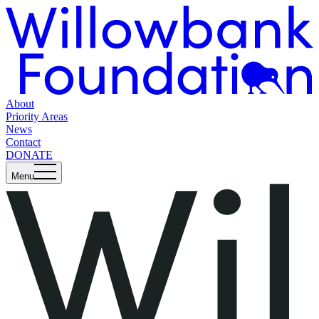
About
Priority Areas
News
Contact
DONATE
Menu