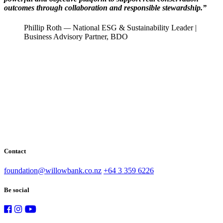
outcomes through collaboration and responsible stewardship.”
Phillip Roth
—
National ESG & Sustainability Leader |
Business Advisory Partner, BDO
Contact
foundation@willowbank.co.nz
+64 3 359 6226
Be social