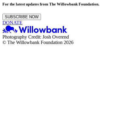
For the latest updates from The Willowbank Foundation.
SUBSCRIBE NOW
DONATE
Photography Credit: Josh Overend
© The Willowbank Foundation 2026