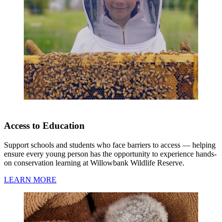
Access to Education
Support schools and students who face barriers to access — helping
ensure every young person has the opportunity to experience hands-
on conservation learning at Willowbank Wildlife Reserve.
LEARN MORE