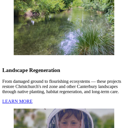
Landscape Regeneration
From damaged ground to flourishing ecosystems — these projects
restore Christchurch's red zone and other Canterbury landscapes
through native planting, habitat regeneration, and long-term care.
LEARN MORE