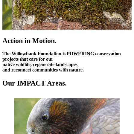
Action in Motion.
The Willowbank Foundation is
POWERING
conservation
projects that care for our
native wildlife, regenerate landscapes
and reconnect communities with nature.
Our IMPACT Areas.